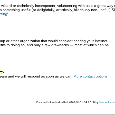
izard or technically incompetent, volunteering with us is a great way 
something useful (or delightfully, artistically, hilariously non-useful!) S
eting
!
up or other organization that would consider sharing your internet
fits to doing so, and only a few drawbacks — most of which can be
t>
Team and we will respond as soon as we can.
More contact options...
PersonalTelco (last edited 2020-08-19 14:17:06 by
RussellSeni