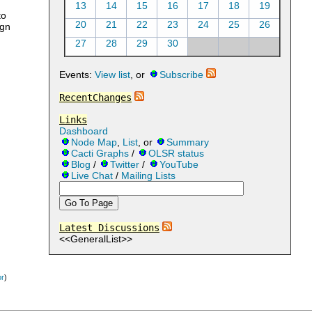
13
14
15
16
17
18
19
to
20
21
22
23
24
25
26
ign
27
28
29
30
Events:
View list
, or
Subscribe
RecentChanges
Links
Dashboard
Node Map
,
List
, or
Summary
Cacti Graphs
/
OLSR status
Blog
/
Twitter
/
YouTube
Live Chat
/
Mailing Lists
Latest Discussions
<<GeneralList>>
or
)