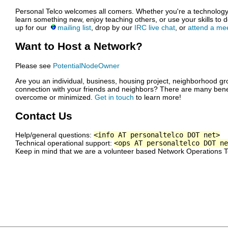
Personal Telco welcomes all comers. Whether you're a technology w
learn something new, enjoy teaching others, or use your skills to do 
up for our
mailing list
, drop by our
IRC live chat
, or
attend a me
Want to Host a Network?
Please see
PotentialNodeOwner
Are you an individual, business, housing project, neighborhood gro
connection with your friends and neighbors? There are many bene
overcome or minimized.
Get in touch
to learn more!
Contact Us
Help/general questions:
<info AT personaltelco DOT net>
Technical operational support:
<ops AT personaltelco DOT ne
Keep in mind that we are a volunteer based Network Operations 