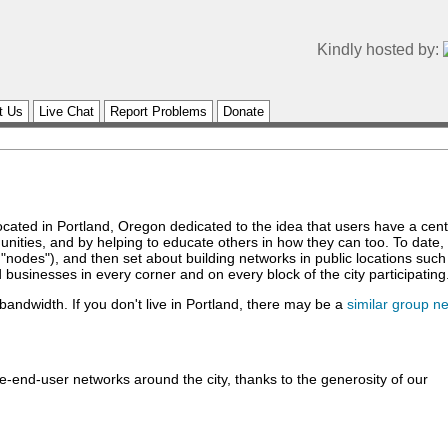
Kindly hosted by:
t Us
Live Chat
Report Problems
Donate
 located in Portland, Oregon dedicated to the idea that users have a ce
unities, and by helping to educate others in how they can too. To date
"nodes"), and then set about building networks in public locations suc
 businesses in every corner and on every block of the city participating
 bandwidth. If you don't live in Portland, there may be a
similar group n
-end-user networks around the city, thanks to the generosity of our