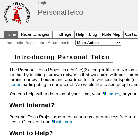
Login
PersonalTelco
Home
RecentChanges
FindPage
Help
Blog
Node Map
Contac
Immutable Page
Info
Attachments
Introducing Personal Telco
The Personal Telco Project is a 501(c)(3) non-profit organization
do that by building our own networks that we share with our comm
turning our own houses and apartments into wireless hotspots (or 
nodes
participating in our project. We would like to see people and
You can help with a donation of your time, your
money
, or your
Want Internet?
Personal Telco Project operates numerous open-access free-to-the
hosts. Check out our
wifi map
.
Want to Help?