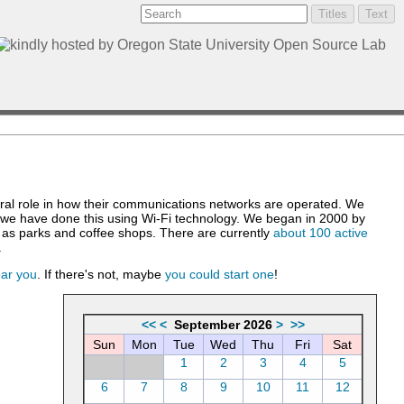
ntral role in how their communications networks are operated. We
, we have done this using Wi-Fi technology. We began in 2000 by
h as parks and coffee shops. There are currently
about 100 active
.
ear you
. If there's not, maybe
you could start one
!
<<
<
September 2026
>
>>
Sun
Mon
Tue
Wed
Thu
Fri
Sat
1
2
3
4
5
6
7
8
9
10
11
12