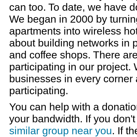
can too. To date, we have d
We began in 2000 by turni
apartments into wireless hot
about building networks in 
and coffee shops. There are
participating in our project
businesses in every corner 
participating.
You can help with a donatio
your bandwidth. If you don't
similar group near you
. If 