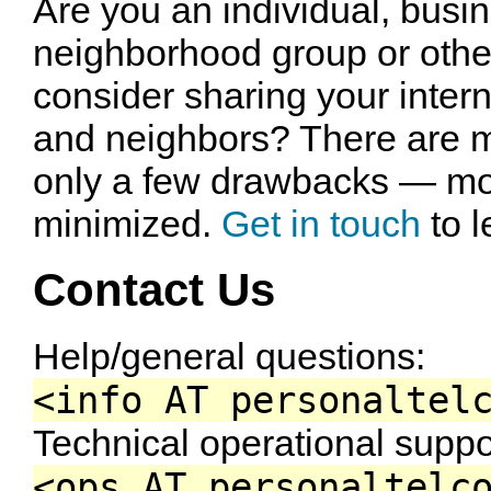
Are you an individual, busin
neighborhood group or other
consider sharing your intern
and neighbors? There are m
only a few drawbacks — mo
minimized.
Get in touch
to l
Contact Us
Help/general questions:
<info AT personaltel
Technical operational suppo
<ops AT personaltelc