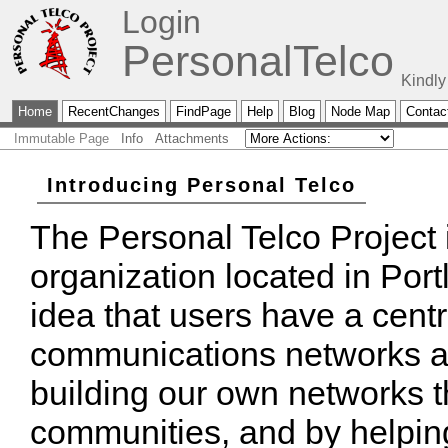
Login
PersonalTelco
Kindly
Home
RecentChanges
FindPage
Help
Blog
Node Map
Contac
Immutable Page
Info
Attachments
Introducing Personal Telco
The Personal Telco Project i
organization located in Por
idea that users have a centr
communications networks ar
building our own networks t
communities, and by helping