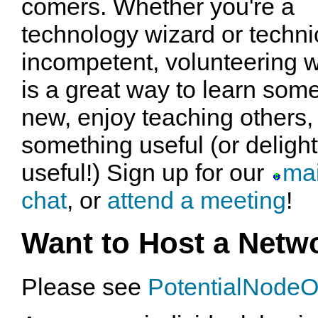
comers. Whether you're a
technology wizard or techni
incompetent, volunteering w
is a great way to learn som
new, enjoy teaching others, 
something useful (or delightfu
useful!) Sign up for our
mai
chat
, or
attend a meeting
!
Want to Host a Netw
Please see
PotentialNode