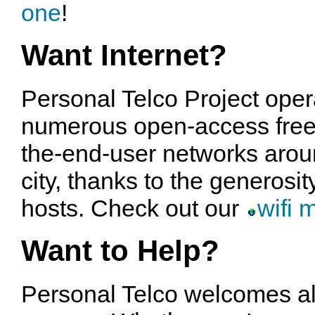
one
!
Want Internet?
Personal Telco Project oper
numerous open-access free
the-end-user networks arou
city, thanks to the generosit
hosts. Check out our
wifi 
Want to Help?
Personal Telco welcomes al