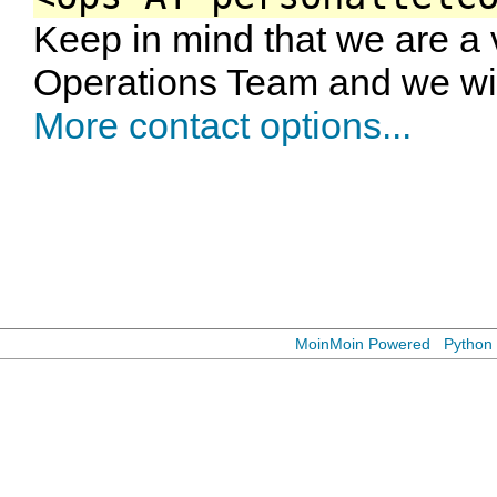
Keep in mind that we are a
Operations Team and we wil
More contact options...
MoinMoin Powered
Python