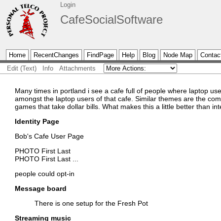
Login
CafeSocialSoftware
Home
RecentChanges
FindPage
Help
Blog
Node Map
Contac
Edit (Text)
Info
Attachments
Many times in portland i see a cafe full of people where laptop 
amongst the laptop users of that cafe. Similar themes are the com
games that take dollar bills. What makes this a little better than i
Identity Page
Bob's Cafe User Page
PHOTO First Last
PHOTO First Last
...
people could opt-in
Message board
There is one setup for the Fresh Pot
Streaming music