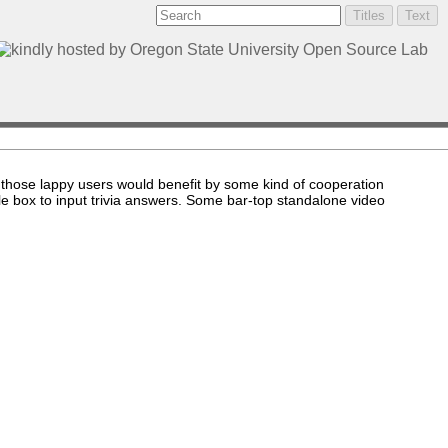
 those lappy users would benefit by some kind of cooperation
le box to input trivia answers. Some bar-top standalone video