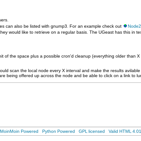
ers.
es can also be listed with gnump3. For an example check out
Node2
ey would like to retrieve on a regular basis. The UGeast has this in tes
e limit of the space plus a possible cron'd cleanup (everything older than
 would scan the local node every X interval and make the results avilab
re being offered up across the node and be able to click on a link to lu
MoinMoin Powered
Python Powered
GPL licensed
Valid HTML 4.0