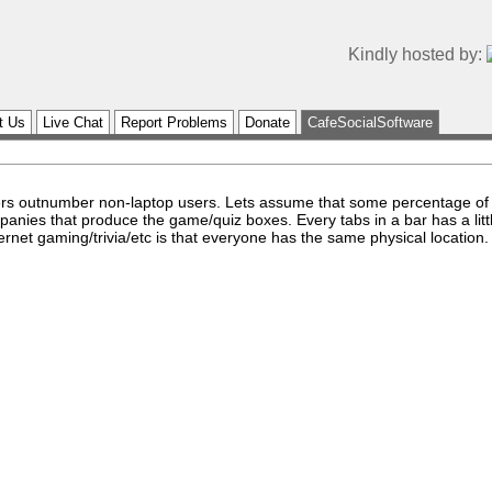
Kindly hosted by:
t Us
Live Chat
Report Problems
Donate
CafeSocialSoftware
users outnumber non-laptop users. Lets assume that some percentage of
panies that produce the game/quiz boxes. Every tabs in a bar has a litt
nternet gaming/trivia/etc is that everyone has the same physical location.