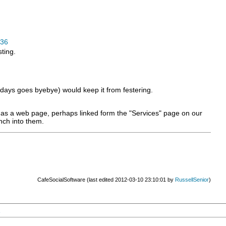
36
ting.
 X days goes byebye) would keep it from festering.
le as a web page, perhaps linked form the "Services" page on our
nch into them.
CafeSocialSoftware (last edited 2012-03-10 23:10:01 by
RussellSenior
)
1