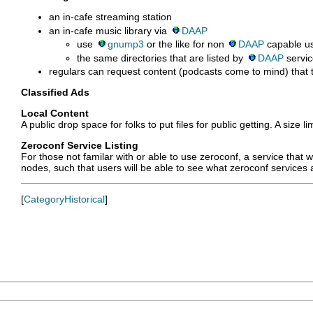
an in-cafe streaming station
an in-cafe music library via
DAAP
use
gnump3
or the like for non
DAAP
capable us
the same directories that are listed by
DAAP
servic
regulars can request content (podcasts come to mind) that th
Classified Ads
Local Content
A public drop space for folks to put files for public getting. A siz
Zeroconf Service Listing
For those not familar with or able to use zeroconf, a service that
nodes, such that users will be able to see what zeroconf services a
[
CategoryHistorical
]