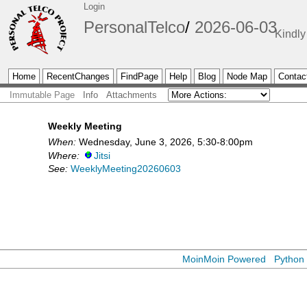
Login
PersonalTelco
2026-06-03
Kindly
Home
RecentChanges
FindPage
Help
Blog
Node Map
Contac
Immutable Page
Info
Attachments
Weekly Meeting
When:
Wednesday, June 3, 2026, 5:30-8:00pm
Where:
Jitsi
See:
WeeklyMeeting20260603
MoinMoin Powered
Python