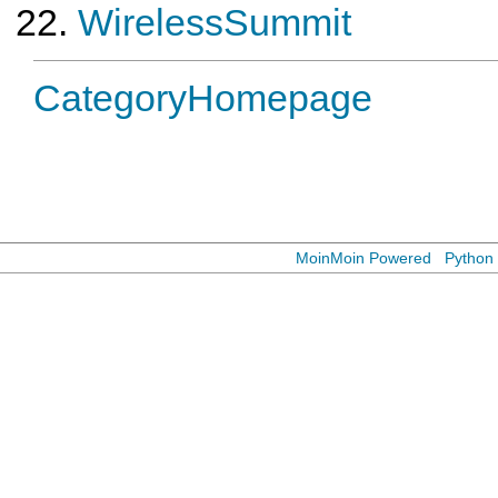
WirelessSummit
CategoryHomepage
MoinMoin Powered
Python