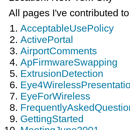
All pages I've contributed to
AcceptableUsePolicy
ActivePortal
AirportComments
ApFirmwareSwapping
ExtrusionDetection
Eye4WirelessPresentati
EyeForWireless
FrequentlyAskedQuestio
GettingStarted
MeetingJune2001