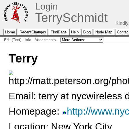
Login
TerrySchmidt
Kindly
Home
RecentChanges
FindPage
Help
Blog
Node Map
Contac
Edit (Text)
Info
Attachments
Terry
Email: terry at nycwireless 
Homepage:
http://www.nyc
Location: New York City