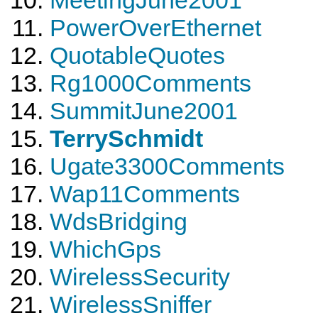
PowerOverEthernet
QuotableQuotes
Rg1000Comments
SummitJune2001
TerrySchmidt
Ugate3300Comments
Wap11Comments
WdsBridging
WhichGps
WirelessSecurity
WirelessSniffer