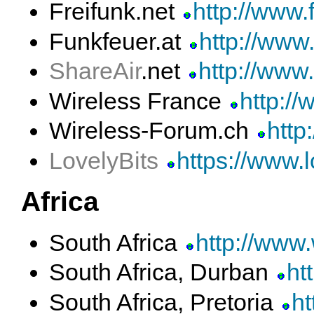
Freifunk.net
http://www.f
Funkfeuer.at
http://www.
ShareAir
.net
http://www.
Wireless France
http://
Wireless-Forum.ch
http
LovelyBits
https://www.l
Africa
South Africa
http://www
South Africa, Durban
ht
South Africa, Pretoria
ht