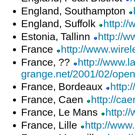
England, Southampton
England, Suffolk
http://
Estonia, Tallinn
http://
France
http://www.wirele
France, ??
http://www.la
grange.net/2001/02/open
France, Bordeaux
http:
France, Caen
http://cae
France, Le Mans
http:/
France, Lille
http://www.l