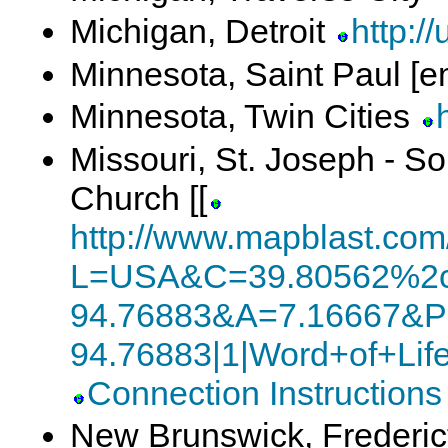
Michigan, Detroit
http://
Minnesota, Saint Paul [e
Minnesota, Twin Cities
Missouri, St. Joseph - S
Church [[
http://www.mapblast.co
L=USA&C=39.80562%2c
94.76883&A=7.16667&P
94.76883|1|Word+of+Li
Connection Instructions
New Brunswick, Frederi