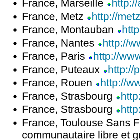
France, Marseille
http:/
France, Metz
http://metz
France, Montauban
htt
France, Nantes
http://
France, Paris
http://www
France, Puteaux
http://
France, Rouen
http://w
France, Strasbourg
http
France, Strasbourg
http
France, Toulouse Sans Fi
communautaire libre et g