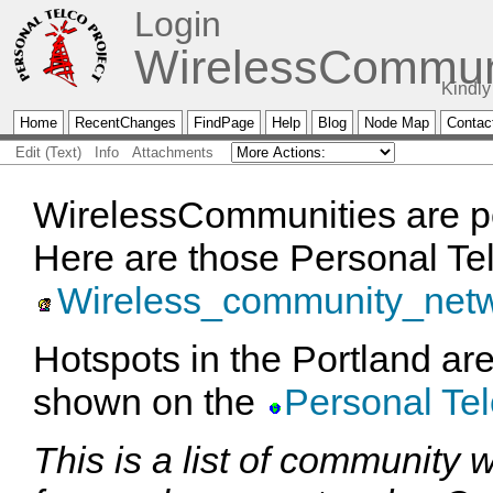
Login
WirelessCommun
Kindly
Home
RecentChanges
FindPage
Help
Blog
Node Map
Contac
Edit (Text)
Info
Attachments
WirelessCommunities are po
Here are those Personal Te
Wireless_community_net
Hotspots in the Portland ar
shown on the
Personal Te
This is a list of community 