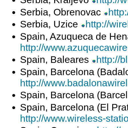
Serbia, Obrenovac
http
Serbia, Uzice
http://wir
Spain, Azuqueca de Hen
http://www.azuquecawirel
Spain, Baleares
http://
Spain, Barcelona (Bada
http://www.badalonawirel
Spain, Barcelona (Barce
Spain, Barcelona (El Pra
http://www.wireless-stati