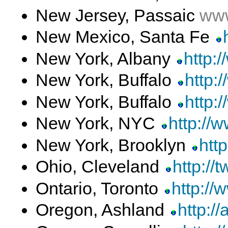
New Jersey, Passaic
www
New Mexico, Santa Fe
New York, Albany
http:
New York, Buffalo
http:/
New York, Buffalo
http:
New York, NYC
http://
New York, Brooklyn
http
Ohio, Cleveland
http://
Ontario, Toronto
http://
Oregon, Ashland
http://