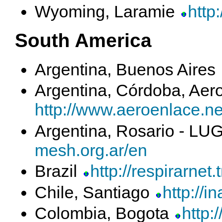
Wyoming, Laramie
http
South America
Argentina, Buenos Aires
Argentina, Córdoba, Aer
http://www.aeroenlace.ne
Argentina, Rosario - L
mesh.org.ar/en
Brazil
http://respirarnet.
Chile, Santiago
http://i
Colombia, Bogota
http: