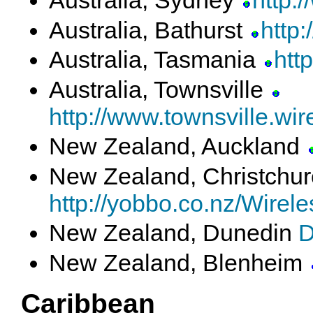
Australia, Sydney
http:
Australia, Bathurst
http
Australia, Tasmania
htt
Australia, Townsville
http://www.townsville.wir
New Zealand, Auckland
New Zealand, Christchu
http://yobbo.co.nz/Wire
New Zealand, Dunedin
D
New Zealand, Blenheim
Caribbean