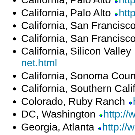
California, Palo Alto
htt
California, San Francisc
California, San Francisc
California, Silicon Valley
net.html
California, Sonoma Cou
California, Southern Cali
Colorado, Ruby Ranch
DC, Washington
http:/
Georgia, Atlanta
http://