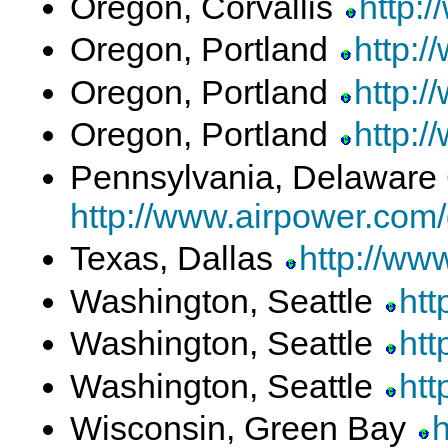
Oregon, Corvallis
http:
Oregon, Portland
http:/
Oregon, Portland
http:/
Oregon, Portland
http:/
Pennsylvania, Delaware
http://www.airpower.com
Texas, Dallas
http://ww
Washington, Seattle
htt
Washington, Seattle
htt
Washington, Seattle
htt
Wisconsin, Green Bay
h