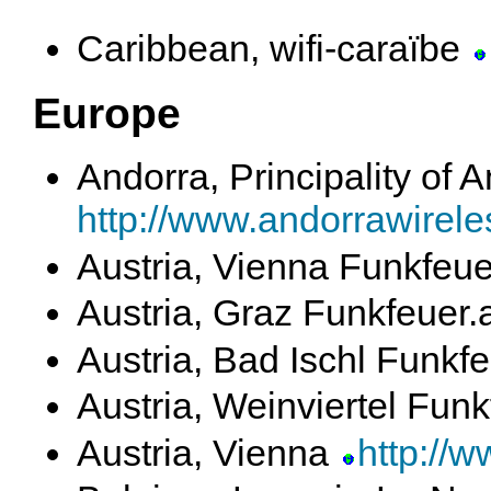
Caribbean, wifi-caraïbe
Europe
Andorra, Principality of 
http://www.andorrawirele
Austria, Vienna Funkfeue
Austria, Graz Funkfeuer.
Austria, Bad Ischl Funkf
Austria, Weinviertel Funk
Austria, Vienna
http://w