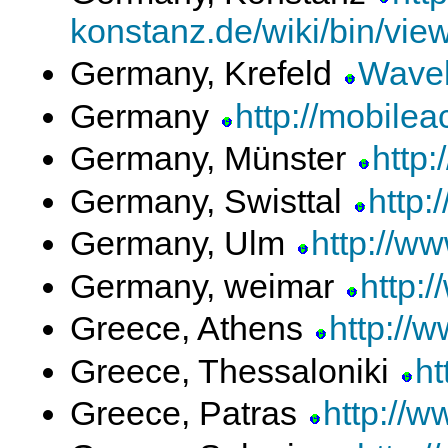
konstanz.de/wiki/bin/vi
Germany, Krefeld
Wavel
Germany
http://mobile
Germany, Münster
http
Germany, Swisttal
http:
Germany, Ulm
http://w
Germany, weimar
http:
Greece, Athens
http://
Greece, Thessaloniki
h
Greece, Patras
http://