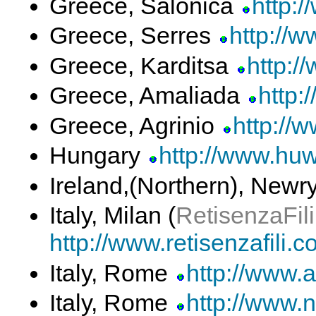
Greece, Salonica
http:/
Greece, Serres
http://w
Greece, Karditsa
http:/
Greece, Amaliada
http:
Greece, Agrinio
http://
Hungary
http://www.huw
Ireland,(Northern), Newr
Italy, Milan (
RetisenzaFili
http://www.retisenzafili.
Italy, Rome
http://www.ai
Italy, Rome
http://www.n