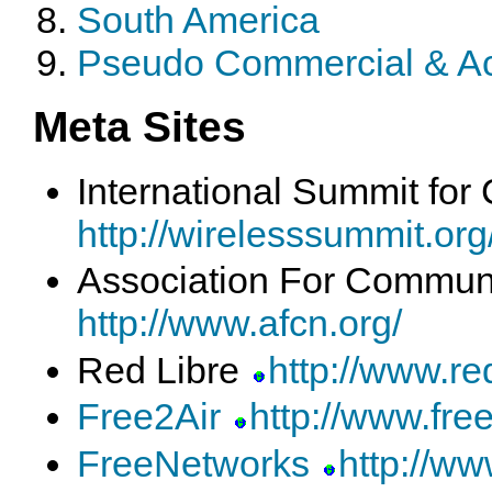
South America
Pseudo Commercial & A
Meta Sites
International Summit fo
http://wirelesssummit.org
Association For Commun
http://www.afcn.org/
Red Libre
http://www.red
Free2Air
http://www.free
FreeNetworks
http://ww