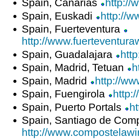
Spain, Canarias
http://
Spain, Euskadi
http://w
Spain, Fuerteventura
http://www.fuerteventuraw
Spain, Guadalajara
http
Spain, Madrid, Tetuan
h
Spain, Madrid
http://ww
Spain, Fuengirola
http:
Spain, Puerto Portals
ht
Spain, Santiago de Com
http://www.compostelawir