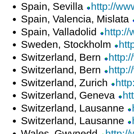
Spain, Sevilla
http://ww
Spain, Valencia, Mislata
Spain, Valladolid
http:/
Sweden, Stockholm
htt
Switzerland, Bern
http:
Switzerland, Bern
http:
Switzerland, Zurich
http
Switzerland, Geneva
ht
Switzerland, Lausanne
Switzerland, Lausanne
Wales, Gwynedd
http:/