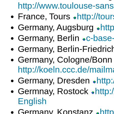
http://www.toulouse-sans-f
France, Tours
http://tou
Germany, Augsburg
htt
Germany, Berlin
c-base-
Germany, Berlin-Friedri
Germany, Cologne/Bon
http://koeln.ccc.de/mailma
Germany, Dresden
http
Germnay, Rostock
http:
English
Germany, Konstanz
http