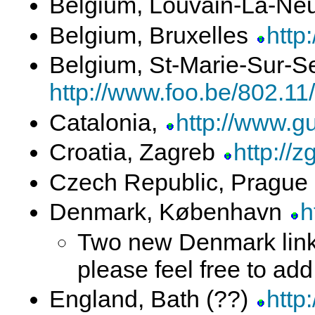
Belgium, Louvain-La-N
Belgium, Bruxelles
http
Belgium, St-Marie-Sur-S
http://www.foo.be/802.11/
Catalonia,
http://www.gu
Croatia, Zagreb
http://z
Czech Republic, Prague
Denmark, København
h
Two new Denmark links
please feel free to ad
England, Bath (??)
http