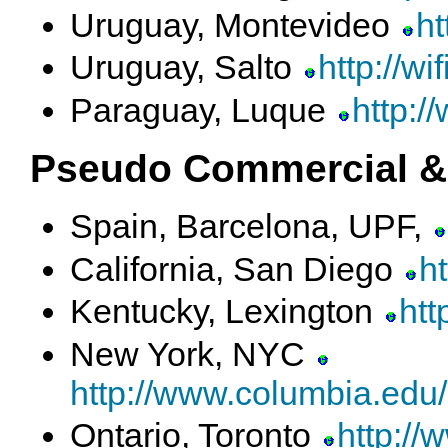
Uruguay, Montevideo
ht
Uruguay, Salto
http://wif
Paraguay, Luque
http:/
Pseudo Commercial &
Spain, Barcelona, UPF,
California, San Diego
h
Kentucky, Lexington
htt
New York, NYC
http://www.columbia.edu
Ontario, Toronto
http://