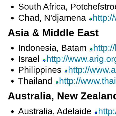
South Africa, Potchefst
Chad, N'djamena
http:
Asia & Middle East
Indonesia, Batam
http:
Israel
http://www.arig.org
Philippines
http://www.
Thailand
http://www.tha
Australia, New Zealand
Australia, Adelaide
http