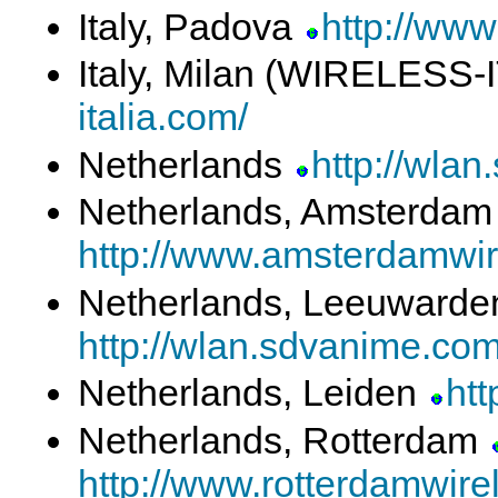
Italy, Padova
http://www
Italy, Milan (WIRELESS-
italia.com/
Netherlands
http://wla
Netherlands, Amsterda
http://www.amsterdamwir
Netherlands, Leeuward
http://wlan.sdvanime.co
Netherlands, Leiden
htt
Netherlands, Rotterdam
http://www.rotterdamwirel