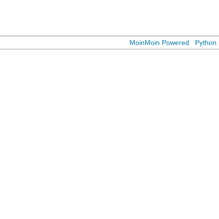
MoinMoin Powered
Python