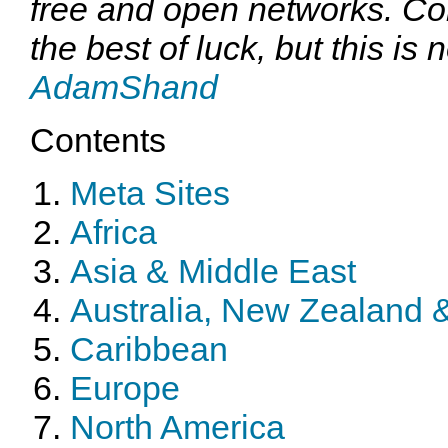
free and open networks. Co
the best of luck, but this is n
AdamShand
Contents
Meta Sites
Africa
Asia & Middle East
Australia, New Zealand &
Caribbean
Europe
North America