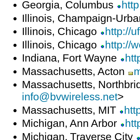
Georgia, Columbus
htt
Illinois, Champaign-Urb
Illinois, Chicago
http://u
Illinois, Chicago
http://w
Indiana, Fort Wayne
htt
Massachusetts, Acton
m
Massachusetts, Northbr
info@bvwireless.net
>
Massachusetts, MIT
htt
Michigan, Ann Arbor
htt
Michigan, Traverse City