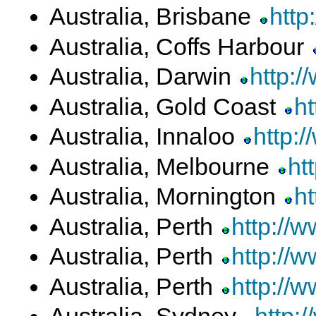
Australia, Brisbane
http
Australia, Coffs Harbour
Australia, Darwin
http:
Australia, Gold Coast
h
Australia, Innaloo
http:/
Australia, Melbourne
ht
Australia, Mornington
ht
Australia, Perth
http://w
Australia, Perth
http://
Australia, Perth
http://