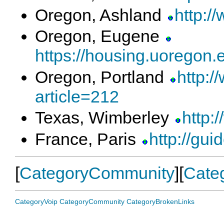
Oregon, Ashland
http:/
Oregon, Eugene
https://housing.uoregon.e
Oregon, Portland
http:/
article=212
Texas, Wimberley
http:
France, Paris
http://gui
[
CategoryCommunity
][
Cate
CategoryVoip
CategoryCommunity
CategoryBrokenLinks