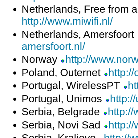
Netherlands, Free from 
http://www.miwifi.nl/
Netherlands, Amersfoort
amersfoort.nl/
Norway
http://www.norw
Poland, Outernet
http://
Portugal, WirelessPT
ht
Portugal, Unimos
http:/
Serbia, Belgrade
http:/
Serbia, Novi Sad
http:/
Serbia, Kraljevo
http://