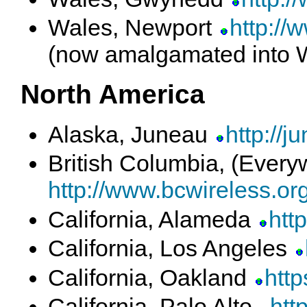
Wales, Newport
http://
(now amalgamated into 
North America
Alaska, Juneau
http://j
British Columbia, (Ever
http://www.bcwireless.org
California, Alameda
htt
California, Los Angeles
California, Oakland
http
California, Palo Alto
htt