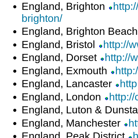
England, Brighton
http:
brighton/
England, Brighton Beac
England, Bristol
http://
England, Dorset
http://
England, Exmouth
http
England, Lancaster
htt
England, London
http:/
England, Luton & Dunst
England, Manchester
ht
England, Peak District
h